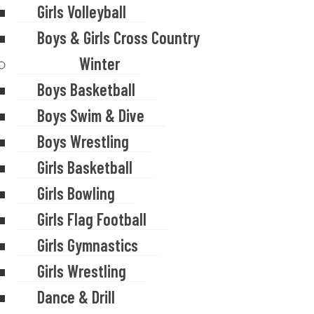
Girls Volleyball
Boys & Girls Cross Country
Winter
Boys Basketball
Boys Swim & Dive
Boys Wrestling
Girls Basketball
Girls Bowling
Girls Flag Football
Girls Gymnastics
Girls Wrestling
Dance & Drill