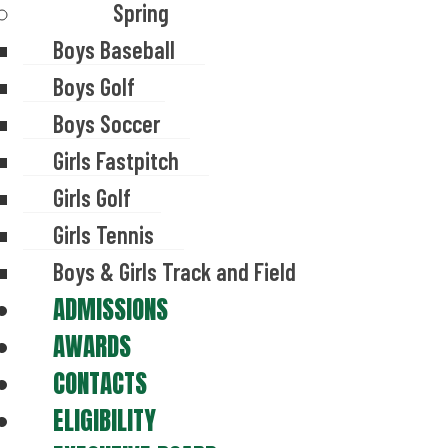
Spring
Boys Baseball
Boys Golf
Boys Soccer
Girls Fastpitch
Girls Golf
Girls Tennis
Boys & Girls Track and Field
ADMISSIONS
AWARDS
CONTACTS
ELIGIBILITY