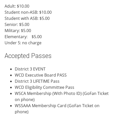
Adult: $10.00
Student non-ASB: $10.00
Student with ASB: $5.00
Senior: $5.00
Military: $5.00
Elementary: $5.00
Under 5: no charge
Accepted Passes
District 3 EVENT
WCD Executive Board PASS
District 3 LIFETIME Pass
WCD Eligibility Committee Pass
WSCA Membership (With Photo ID) (GoFan Ticket
on phone)
WSSAAA Membership Card (GoFan Ticket on
phone)