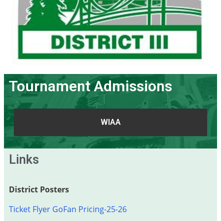
Tournament Admissions
WIAA
Links
District Posters
Ticket Flyer GoFan Pricing-25-26