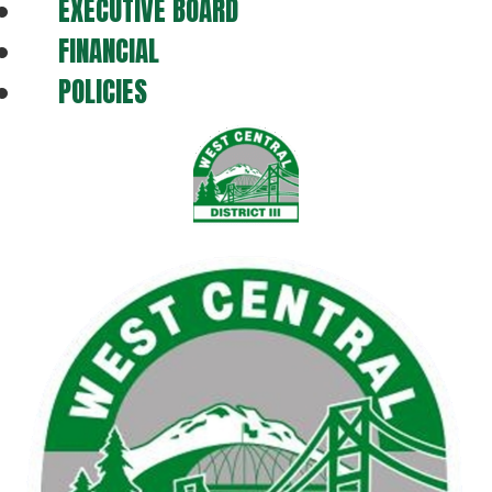
EXECUTIVE BOARD
FINANCIAL
POLICIES