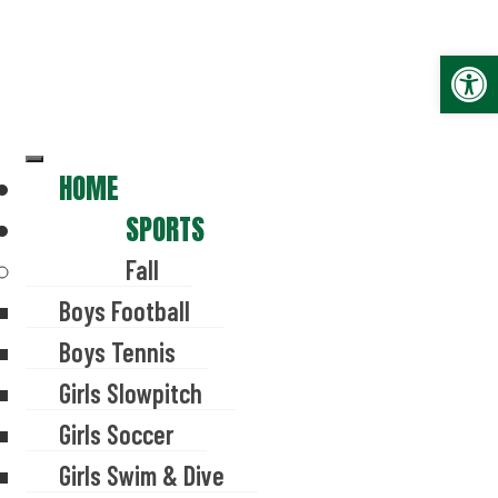
Op
HOME
SPORTS
Fall
Boys Football
Boys Tennis
Girls Slowpitch
Girls Soccer
Girls Swim & Dive