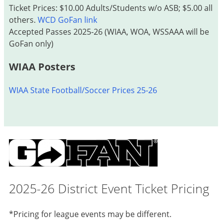
Ticket Prices: $10.00 Adults/Students w/o ASB; $5.00 all
others.
WCD GoFan link
Accepted Passes 2025-26 (WIAA, WOA, WSSAAA will be
GoFan only)
WIAA Posters
WIAA State Football/Soccer Prices 25-26
2025-26 District Event Ticket Pricing
*Pricing for league events may be different.